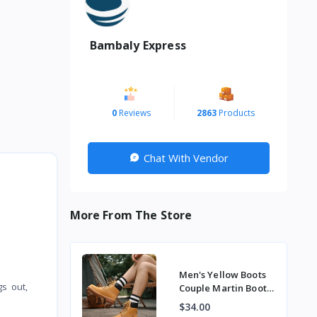
Bambaly Express
0
Reviews
2863
Products
Chat With Vendor
More From The Store
Men's Yellow Boots
gs out,
Couple Martin Boots
British High-Top
$34.00
Short Boots