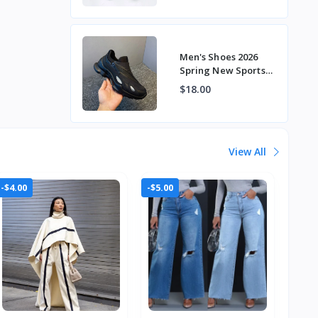
Beanie Shoes
Men's Shoes 2026
Spring New Sports
Shoes Thick-Soled
$18.00
Men's Versatile
Fashion Tre
View All
-$4.00
-$5.00