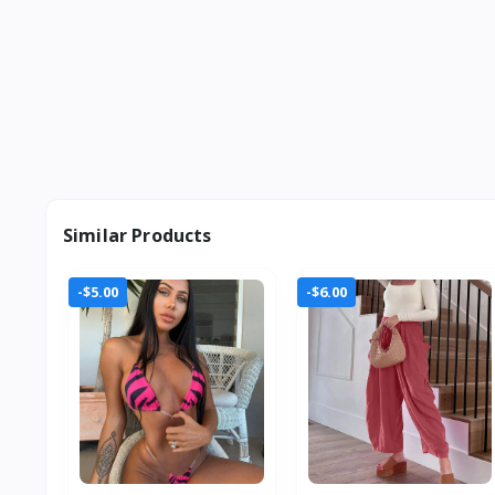
Similar Products
-$5.00
-$6.00