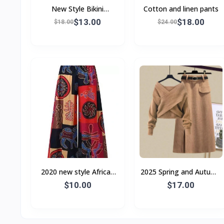
New Style Bikini
Cotton and linen pants
Swimsuit Female
$13.00
$18.00
$18.00
$24.00
2020 new style African
2025 Spring and Autumn
ladies slacks
Street Style Internet
$10.00
$17.00
Celebrity Chanel Style
Suit Women's