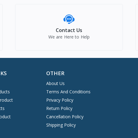
Contact Us
We are Here to Help
NKS
OTHER
About Us
ducts
Terms And Conditions
Product
Privacy Policy
cts
Return Policy
oduct
Cancellation Policy
Shipping Policy