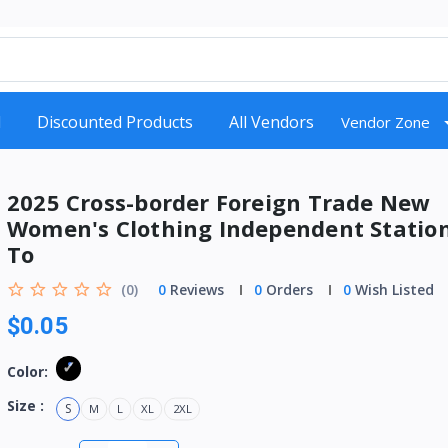
d
Discounted Products
All Vendors
Vendor Zone
2025 Cross-border Foreign Trade New
Women's Clothing Independent Statio
To
(0)
0
Reviews
0
Orders
0
Wish Listed
$0.05
Color:
Size :
S
M
L
XL
2XL