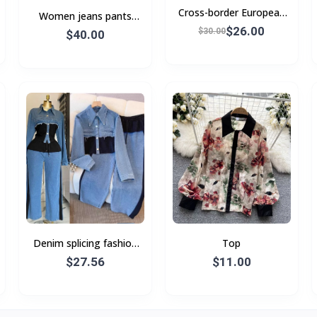
Cross-border European
Women jeans pants
and American style
$26.00
European and American
$30.00
$40.00
women's spring
Denim splicing fashion
Top
casual suit Spring and
$27.56
$11.00
autumn new long-
sleeved top + wide