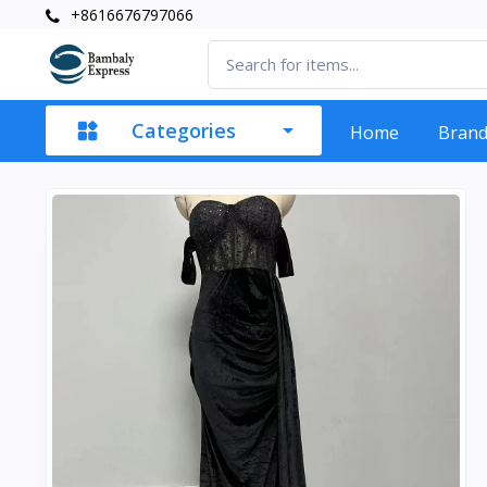
+8616676797066
Categories
Home
Bran