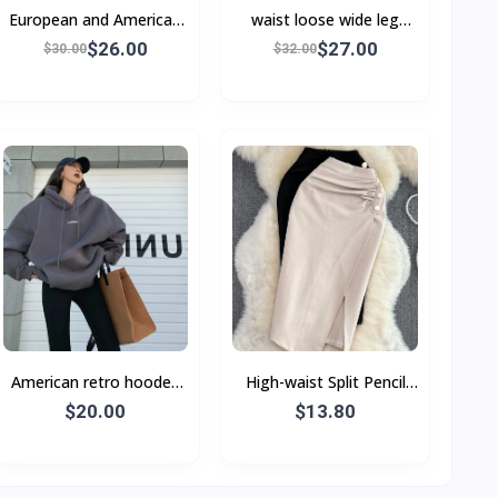
European and American
waist loose wide leg
autumn and winter
jeans women Wide-leg
$26.00
$27.00
$30.00
$32.00
pants jeans
American retro hooded
High-waist Split Pencil
sweatshirt women's
Skirt With Buttons
$20.00
$13.80