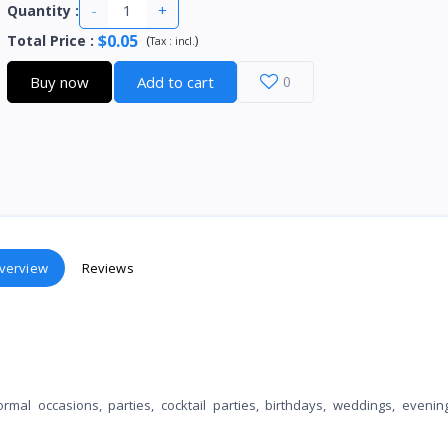
-
+
Quantity :
$0.05
Total Price
:
(
)
Tax :
incl.
Buy now
Add to cart
0
verview
Reviews
al occasions, parties, cocktail parties, birthdays, weddings, evenin