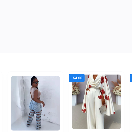
-$4.00