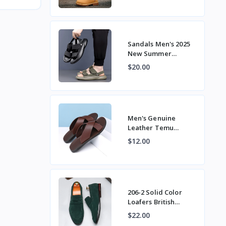
Workwear Tre
Sandals Men's 2025
New Summer
Breathable Soft Sole
$20.00
Casual Non-Slip
Outer Beach S
Men's Genuine
Leather Temu
Summer Casual
$12.00
Beach Sandals,
Stylish Large Size
Expor
206-2 Solid Color
Loafers British
Versatile Loafers
$22.00
Slip-On Casual