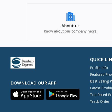
About us
Know about our company more.
QUICK LI
Profile Info
Featured Pro
Best Selling 
DOWNLOAD OUR APP
Latest Produ
Top Rated Pr
Track Order