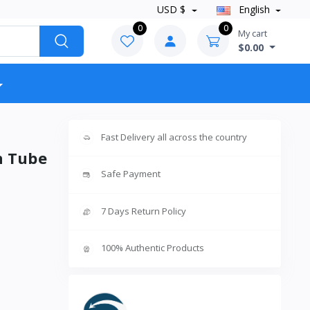
USD $
English
0
0
My cart
$0.00
Fast Delivery all across the country
n Tube
Safe Payment
7 Days Return Policy
100% Authentic Products