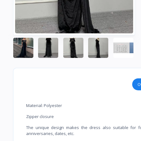
O
Material: Polyester
Zipper closure
The unique design makes the dress also suitable for form
anniversaries, dates, etc.