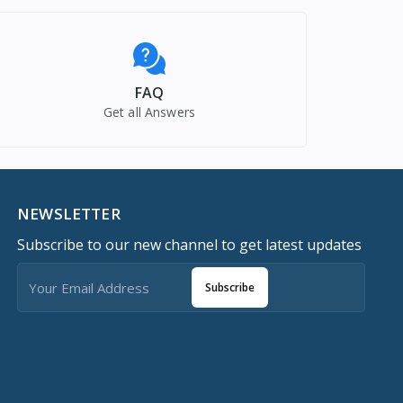
FAQ
Get all Answers
NEWSLETTER
Subscribe to our new channel to get latest updates
Subscribe