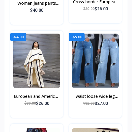
Cross-border European
Women jeans pants
and American style
$26.00
$30.00
European and American
$40.00
women's spring
-$4.00
-$5.00
European and American
waist loose wide leg
autumn and winter
jeans women Wide-leg
$26.00
$27.00
$30.00
$32.00
pants jeans