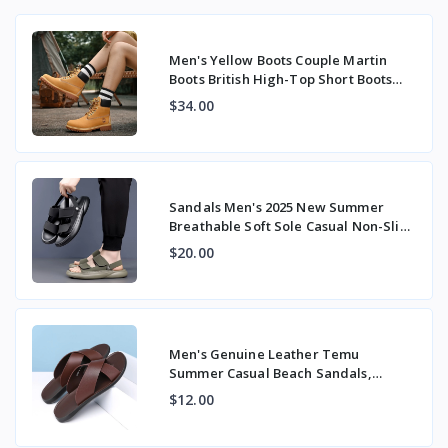
Men's Yellow Boots Couple Martin
Boots British High-Top Short Boots
Workwear Tre
$34.00
Sandals Men's 2025 New Summer
Breathable Soft Sole Casual Non-Slip
Outer Beach S
$20.00
Men's Genuine Leather Temu
Summer Casual Beach Sandals,
Stylish Large Size Expor
$12.00