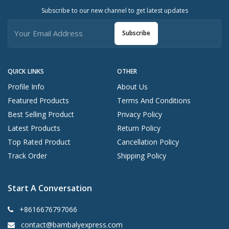
Subscribe to our new channel to get latest updates
Subscribe
QUICK LINKS
OTHER
Profile Info
About Us
Featured Products
Terms And Conditions
Best Selling Product
Privacy Policy
Latest Products
Return Policy
Top Rated Product
Cancellation Policy
Track Order
Shipping Policy
Start A Conversation
+8616676797066
contact@bambalyexpress.com