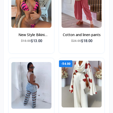
New Style Bikini
Cotton and linen pants
Swimsuit Female
$13.00
$18.00
$18.00
$24.00
-$4.00