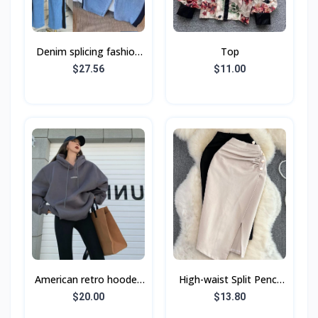
Denim splicing fashion
Top
casual suit Spring and
$27.56
$11.00
autumn new long-
sleeved top + wide
American retro hooded
High-waist Split Pencil
sweatshirt women's
Skirt With Buttons
$20.00
$13.80