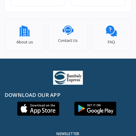
Contact Us
About us
FAQ
DOWNLOAD OUR APP
NEWSLETTER