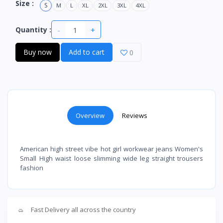
Size :
S
M
L
XL
2XL
3XL
4XL
-
+
Quantity :
Buy now
Add to cart
0
Overview
Reviews
American high street vibe hot girl workwear jeans Women's
Small High waist loose slimming wide leg straight trousers
fashion
Fast Delivery all across the country