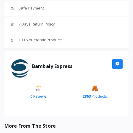
Safe Payment
7 Days Return Policy
100% Authentic Products
Bambaly Express
0
Reviews
2863
Products
More From The Store