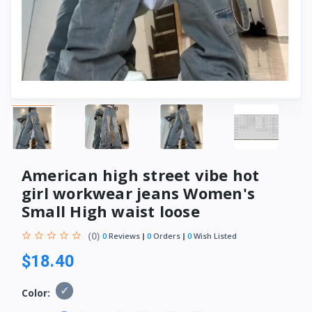
American high street vibe hot
girl workwear jeans Women's
Small High waist loose
(0)
0
Reviews
0
Orders
0
Wish Listed
$18.40
Color: