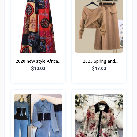
2020 new style African
2025 Spring and
ladies slacks
Autumn Street Style
$10.00
$17.00
Internet Celebrity
Chanel Style Suit
Women's