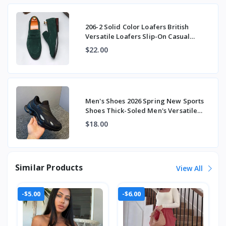
206-2 Solid Color Loafers British
Versatile Loafers Slip-On Casual
Beanie Shoes
$22.00
Men's Shoes 2026 Spring New Sports
Shoes Thick-Soled Men's Versatile
Fashion Tre
$18.00
Similar Products
View All
-$5.00
-$6.00