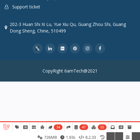
Support ticket
202-3 Huan Shi Xi Lu, Yue Xiu Qu, Guang Zhou Shi, Guang
Dong Sheng, Chine, 510499
CopyRight 6amTech@2021
34
47
55
726MB
1.93s
8.2.33