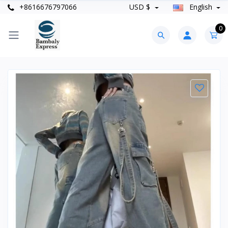
+8616676797066
USD $
English
0