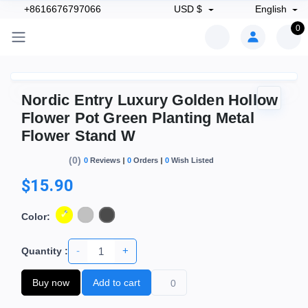
+8616676797066
USD $
English
0
Nordic Entry Luxury Golden Hollow
Flower Pot Green Planting Metal
Flower Stand W
(0)
0
Reviews
0
Orders
0
Wish Listed
$15.90
Color:
-
+
Quantity :
Buy now
Add to cart
0