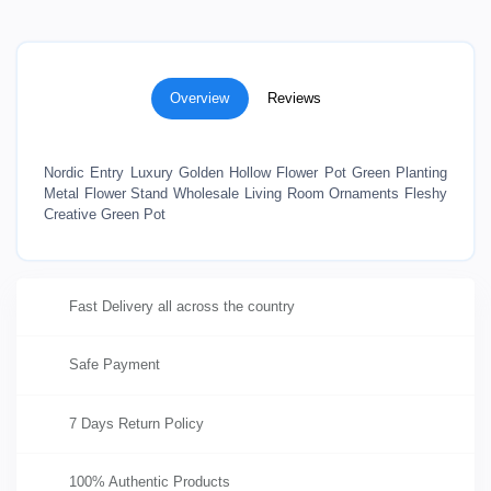
Overview
Reviews
Nordic Entry Luxury Golden Hollow Flower Pot Green Planting
Metal Flower Stand Wholesale Living Room Ornaments Fleshy
Creative Green Pot
Fast Delivery all across the country
Safe Payment
7 Days Return Policy