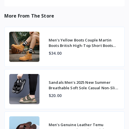
More From The Store
Men's Yellow Boots Couple Martin
Boots British High-Top Short Boots
Workwear Tre
$34.00
Sandals Men's 2025 New Summer
Breathable Soft Sole Casual Non-Slip
Outer Beach S
$20.00
Men's Genuine Leather Temu