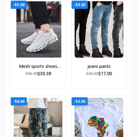
-$5.00
-$3.00
Mesh sports shoes
jeans pants
blade runnin
$30.38
$17.00
$35.38
$20.00
-$6.00
-$2.00