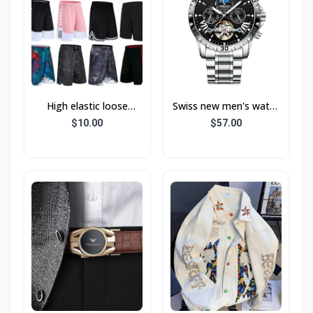
High elastic loose
Swiss new men's watch
sports shorts men's
fully automatic
$10.00
$57.00
fitness running
mechanical tourbillon
basketball training quick
fashion casual water