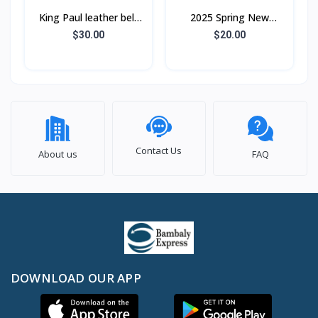
King Paul leather belt
2025 Spring New
for men automatic
Embroidered Lapel
$30.00
$20.00
buckle pure cowhide
Jacket Men's Loose
personality trend a
Street Hip-Hop Casual
Jacke
Contact Us
About us
FAQ
DOWNLOAD OUR APP