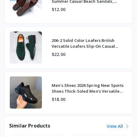
Summer Casual Beach Sandals,
Stylish Large Size Expor
$12.00
206-2 Solid Color Loafers British
Versatile Loafers Slip-On Casual
Beanie Shoes
$22.00
Men's Shoes 2026 Spring New Sports
Shoes Thick-Soled Men's Versatile
Fashion Tre
$18.00
Similar Products
View All