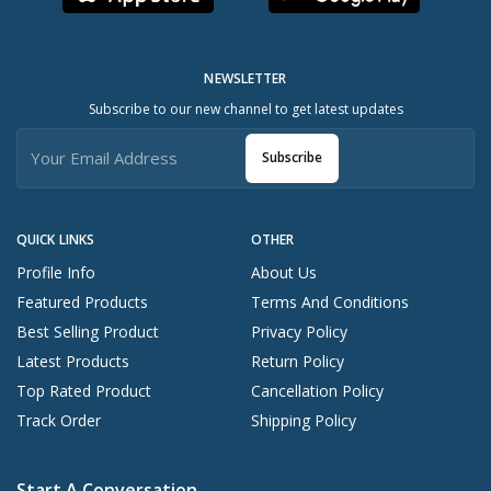
NEWSLETTER
Subscribe to our new channel to get latest updates
Subscribe
QUICK LINKS
OTHER
Profile Info
About Us
Featured Products
Terms And Conditions
Best Selling Product
Privacy Policy
Latest Products
Return Policy
Top Rated Product
Cancellation Policy
Track Order
Shipping Policy
Start A Conversation