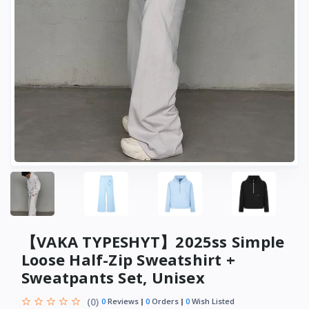
【VAKA TYPESHYT】2025ss Simple
Loose Half-Zip Sweatshirt +
Sweatpants Set, Unisex
(0)
0
Reviews
0
Orders
0
Wish Listed