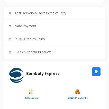
Fast Delivery all across the country
Safe Payment
7 Days Return Policy
100% Authentic Products
Bambaly Express
0
Reviews
2863
Products