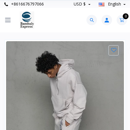
+8616676797066
USD $
English
0