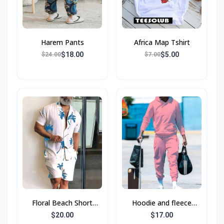
Harem Pants
Africa Map Tshirt
$18.00
$5.00
$24.00
$7.00
Floral Beach Short
Hoodie and fleece
Sleeve Shirt Suit Men's
sports hoodie set
$20.00
$17.00