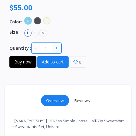
$55.00
Color:
Size :
L
S
M
-
+
Quantity :
Buy now
Add to cart
0
Overview
Reviews
【VAKA TYPESHYT】2025ss Simple Loose Half-Zip Sweatshirt
+ Sweatpants Set, Unisex