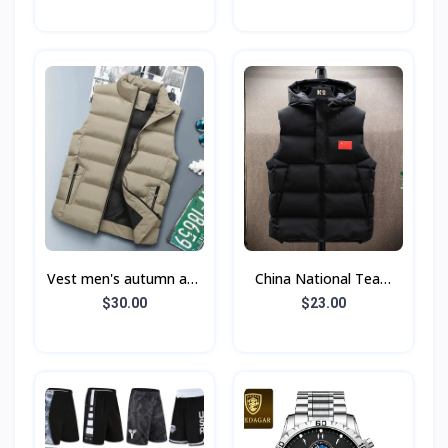
Floral Beach Short
Sleeve Shirt Suit
Vest men's autumn and
China National Team
winter
Embroidered Down
$30.00
$23.00
Cotton Vest Men's
Warm Vest Autumn and
Wint