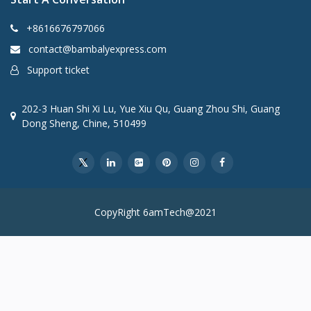
+8616676797066
contact@bambalyexpress.com
Support ticket
202-3 Huan Shi Xi Lu, Yue Xiu Qu, Guang Zhou Shi, Guang
Dong Sheng, Chine, 510499
CopyRight 6amTech@2021