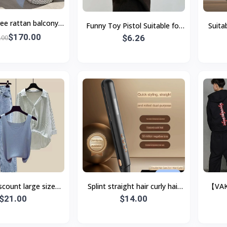
ree rattan balcony
Funny Toy Pistol Suitable for
Suita
ll table and chairs,
$170.00
Apple with Lanyard Black
$6.26
Magd
.00
Real 
scount large size
Splint straight hair curly hair
【VAK
othes 2023 new fat
$21.00
dual-purpose curling iron
$14.00
Si
 sense splicing s
straight hair clip neg
Sweats