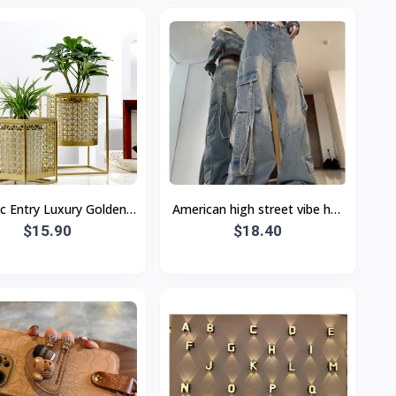
c Entry Luxury Golden
American high street vibe hot
low Flower Pot Green
$15.90
girl workwear jeans Women's
$18.40
ing Metal Flower Stand
Small High waist loose
W