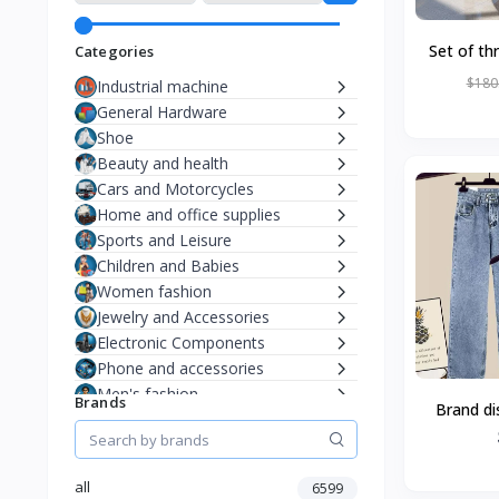
Set of th
Categories
chairs, sma
$180
Industrial machine
General Hardware
Shoe
Beauty and health
Cars and Motorcycles
Home and office supplies
Sports and Leisure
Children and Babies
Women fashion
Jewelry and Accessories
Electronic Components
Phone and accessories
Men's fashion
Brands
Brand di
summer cl
mm design
all
6599