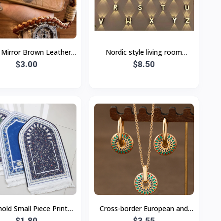
r Mirror Brown Leather
Nordic style living room
 Bear Triangle Bracket
$3.00
modern minimalist wall lamp
$8.50
yard Apple 15 Mobile
LED outdoor garden lamp 0-1
old Small Piece Printed
Cross-border European and
ge Carpet Ethnic Style
$1.80
American retro painted daisy
$3.55