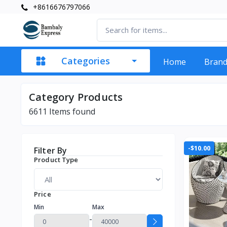
+8616676797066
Categories
Home
Bran
Category Products
6611
Items found
-$10.00
Filter By
Product Type
Price
Min
Max
-