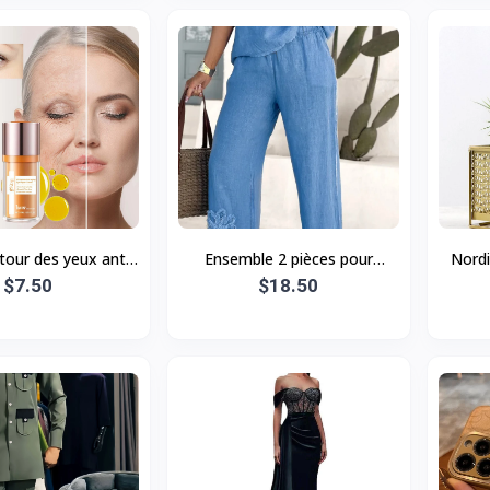
our des yeux anti-
Ensemble 2 pièces pour
Nordi
I 5D aux peptides,
$7.50
femme, grande taille, brodé,
$18.50
Hol
nte et rajeuniss
style décontracté, avec pant
Plant