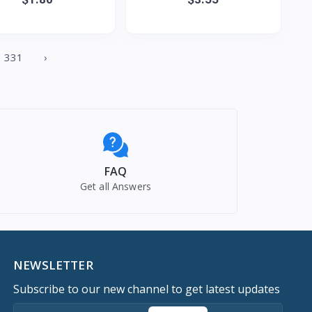
de Tassel Carpet Fl
pattern fashion simple pe
331
›
FAQ
Get all Answers
NEWSLETTER
Subscribe to our new channel to get latest updates