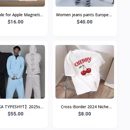
ble for Apple Magnetic
Women jeans pants European
afe Bracket Card Bag
$16.00
and American
$40.00
Carbon Fiber Business
A TYPESHYT】2025ss
Cross-Border 2024 Niche
mple Loose Half-Zip
$55.00
Cherry Print Short-Sleeve Crew
$8.00
hirt + Sweatpants Set,
Neck Pullover Top
Unisex