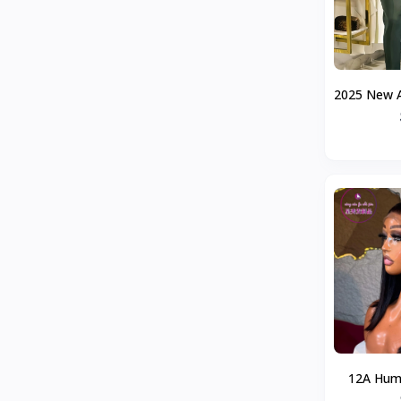
2025 New A
Suit Cross
Model 
12A Huma
5By5Bo