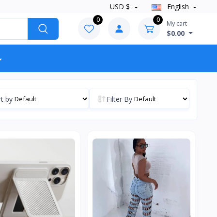
USD $
English
0
0
My cart
$0.00
t by
Filter By