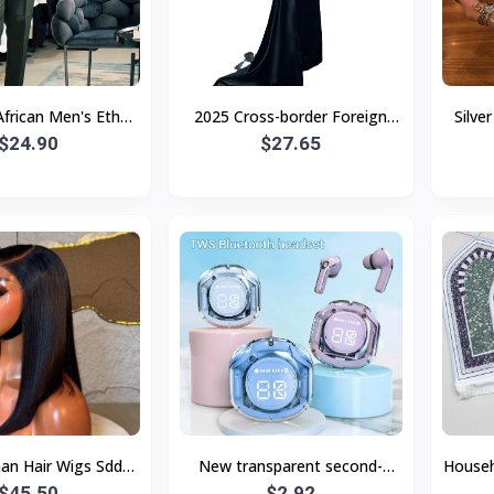
frican Men's Ethnic
2025 Cross-border Foreign
Silve
-Border Hot Selling
$24.90
Trade New Women's Clothing
$27.65
Flower
High Quality E
Independent Station Tube To
Lan
n Hair Wigs Sdd
New transparent second-
Househ
b Wig Bob Bone
$45.50
generation Air39 Bluetooth
$2.92
Vinta