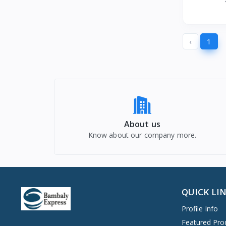
St
‹
1
About us
Know about our company more.
QUICK LI
Profile Info
Featured Pro