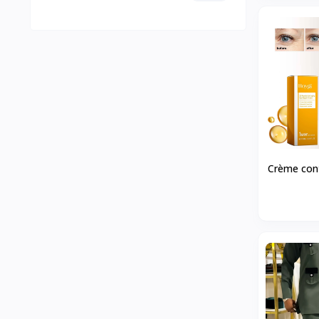
Crème cont
rides HOYG
hydrata