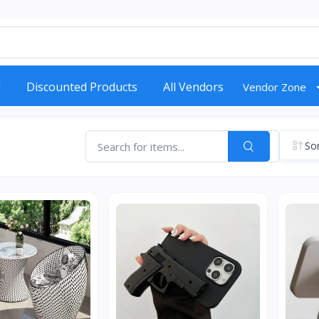
d
Discounted Products
All Vendors
Vendor Zone
Sor