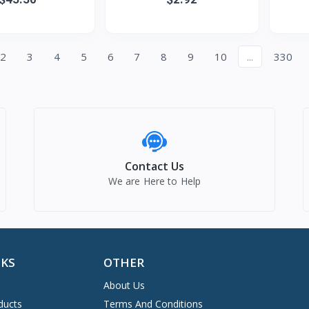
raight Wigs
earphones, sports noise-
Sue
cancel
2
3
4
5
6
7
8
9
10
...
330
Contact Us
We are Here to Help
NKS
OTHER
About Us
ducts
Terms And Conditions