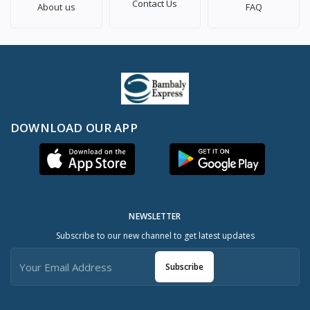
Contact Us
About us
FAQ
DOWNLOAD OUR APP
NEWSLETTER
Subscribe to our new channel to get latest updates
Subscribe