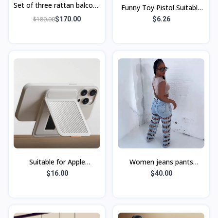
Set of three rattan balcony
Funny Toy Pistol Suitable
chairs, small table and
for Apple with Lanyard
$180.00
$170.00
$6.26
chairs,
Black
Suitable for Apple
Women jeans pants
Magnetic Magdafe
European and American
$16.00
$40.00
Bracket Card Bag Real
Carbon Fiber Business