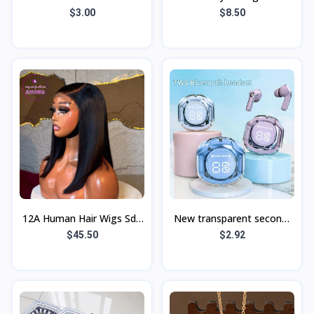
Leather Flower Bear
modern minimalist wall
$3.00
$8.50
Triangle Bracket Lanyard
lamp LED outdoor garden
Apple 15 Mobile
lamp 0-1
12A Human Hair Wigs Sdd
New transparent second-
5By5Bob Wig Bob Bone
generation Air39
$45.50
$2.92
Straight Wigs
Bluetooth earphones,
sports noise-cancel