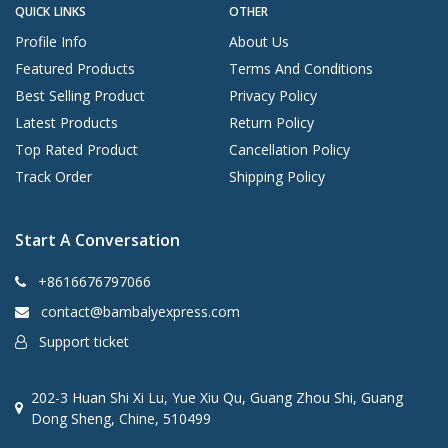
QUICK LINKS
OTHER
Profile Info
About Us
Featured Products
Terms And Conditions
Best Selling Product
Privacy Policy
Latest Products
Return Policy
Top Rated Product
Cancellation Policy
Track Order
Shipping Policy
Start A Conversation
+8616676797066
contact@bambalyexpress.com
Support ticket
202-3 Huan Shi Xi Lu, Yue Xiu Qu, Guang Zhou Shi, Guang
Dong Sheng, Chine, 510499