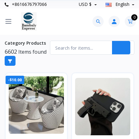
+8616676797066
USD $
English
0
Category Products
6602
Items found
-$10.00