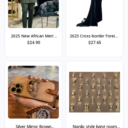
2025 New African Men's
2025 Cross-border Foreign
Ethnic Suit Cross-Border
Trade New Women's
$24.90
$27.65
Hot Selling Model High
Clothing Independent
Quality E
Station Tube To
Silver Mirror Brown
Nordic style living room