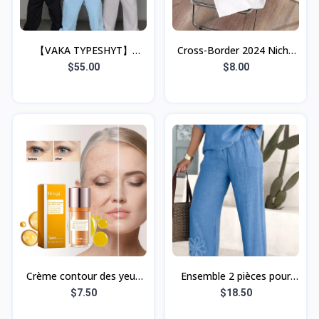
【VAKA TYPESHYT】
Cross-Border 2024 Niche
2025ss Simple Loose Half-
Cherry Print Short-Sleeve
$55.00
$8.00
Zip Sweatshirt +
Crew Neck Pullover Top
Sweatpants Set, Unisex
Crème contour des yeux
Ensemble 2 pièces pour
anti-rides HOYGI 5D aux
femme, grande taille,
$7.50
$18.50
peptides, hydratante et
brodé, style décontracté,