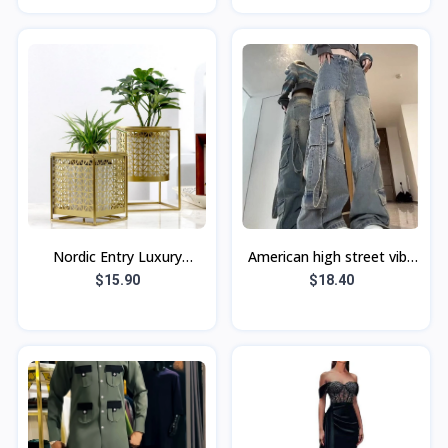
rajeuniss
avec pant
Nordic Entry Luxury
American high street vibe
Golden Hollow Flower Pot
hot girl workwear jeans
$15.90
$18.40
Green Planting Metal
Women's Small High waist
Flower Stand W
loose