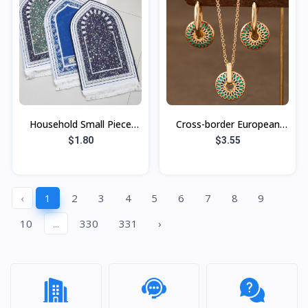
Household Small Piece
Cross-border European
Printed Vintage Carpet
and American retro
$1.80
$3.55
Ethnic Style Suede Tassel
painted daisy pattern
Carpet Fl
fashion simple pe
‹
1
2
3
4
5
6
7
8
9
10
...
330
331
›