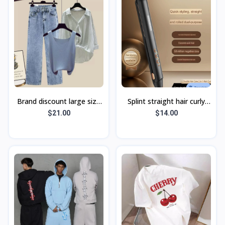
Brand discount large size
Splint straight hair curly
summer clothes 2023 new
hair dual-purpose curling
$21.00
$14.00
fat mm design sense
iron straight hair clip neg
splicing s